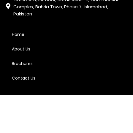
Complex, Bahria Town, Phase 7, Islamabad,
Pakistan
Home
About Us
Brochures
Contact Us