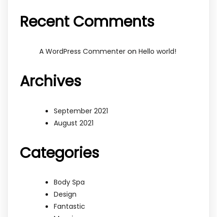
Recent Comments
on
A WordPress Commenter
Hello world!
Archives
September 2021
August 2021
Categories
Body Spa
Design
Fantastic