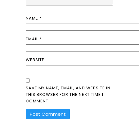
NAME
*
EMAIL
*
WEBSITE
SAVE MY NAME, EMAIL, AND WEBSITE IN
THIS BROWSER FOR THE NEXT TIME I
COMMENT.