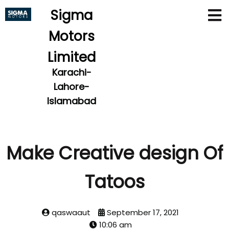
Sigma
Motors
Limited
Karachi-
Lahore-
Islamabad
Make Creative design Of
Tatoos
qaswaaut
September 17, 2021
10:06 am