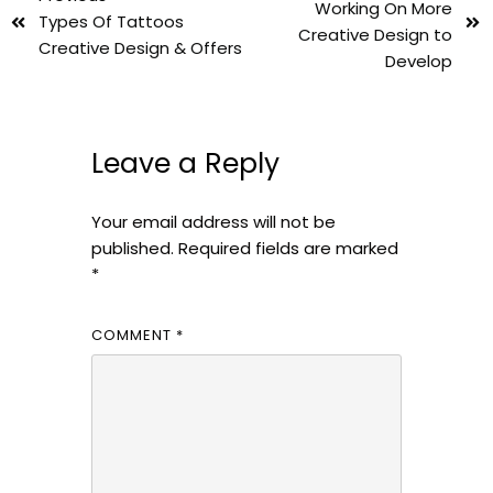
Working On More
Types Of Tattoos
Creative Design to
Creative Design & Offers
Develop
Leave a Reply
Your email address will not be
published.
Required fields are marked
*
COMMENT
*