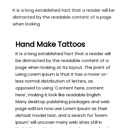
It is a long established fact that a reader will be
distracted by the readable content of a page
when looking
Hand Make Tattoos
It is a long established fact that a reader will
be distracted by the readable content of a
page when looking at its layout. The point of
using Lorem Ipsum is that it has a more-or-
less normal distribution of letters, as
opposed to using 'Content here, content
here', making it look like readable English.
Many desktop publishing packages and web
page editors now use Lorem Ipsum as their
default model text, and a search for 'lorem
ipsum' will uncover many web sites still in