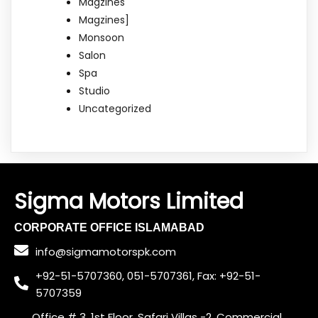
Magzines
Magzines]
Monsoon
Salon
Spa
Studio
Uncategorized
Sigma Motors Limited
CORPORATE OFFICE ISLAMABAD
info@sigmamotorspk.com
+92-51-5707360, 051-5707361, Fax: +92-51-
5707359
Office # 3, 1st Floor, Safari Villas -2, Commercial