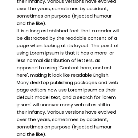
their infancy. Various versions have evolved
over the years, sometimes by accident,
sometimes on purpose (injected humour
and the like).
It is a long established fact that a reader will
be distracted by the readable content of a
page when looking at its layout. The point of
using Lorem Ipsum is that it has a more-or-
less normal distribution of letters, as
opposed to using 'Content here, content
here', making it look like readable English.
Many desktop publishing packages and web
page editors now use Lorem Ipsum as their
default model text, and a search for 'lorem
ipsum' will uncover many web sites still in
their infancy. Various versions have evolved
over the years, sometimes by accident,
sometimes on purpose (injected humour
and the like).