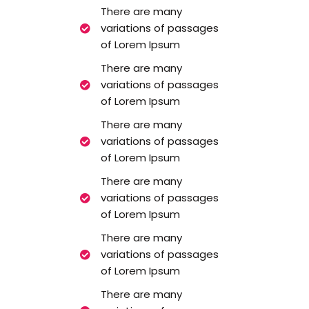
There are many
variations of passages
of Lorem Ipsum
There are many
variations of passages
of Lorem Ipsum
There are many
variations of passages
of Lorem Ipsum
There are many
variations of passages
of Lorem Ipsum
There are many
variations of passages
of Lorem Ipsum
There are many