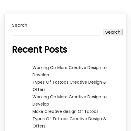
Search
Search
Recent Posts
Working On More Creative Design to
Develop
Types Of Tattoos Creative Design &
Offers
Working On More Creative Design to
Develop
Make Creative design Of Tatoos
Types Of Tattoos Creative Design &
Offers