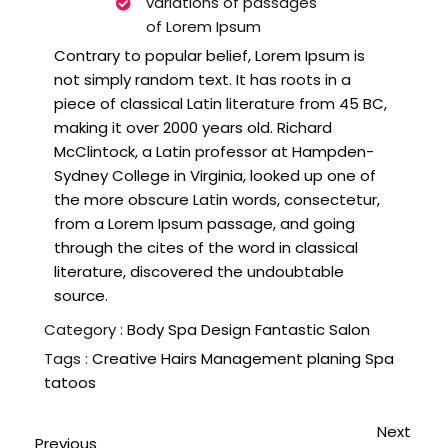
variations of passages
of Lorem Ipsum
Contrary to popular belief, Lorem Ipsum is
not simply random text. It has roots in a
piece of classical Latin literature from 45 BC,
making it over 2000 years old. Richard
McClintock, a Latin professor at Hampden-
Sydney College in Virginia, looked up one of
the more obscure Latin words, consectetur,
from a Lorem Ipsum passage, and going
through the cites of the word in classical
literature, discovered the undoubtable
source.
Category :
Body Spa
Design
Fantastic
Salon
Tags :
Creative
Hairs
Management
planing
Spa
tatoos
Next
Previous